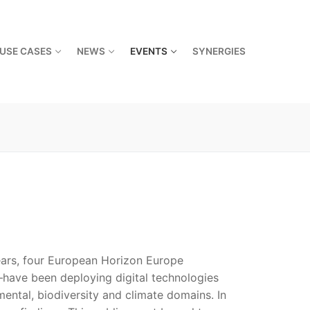
USE CASES
NEWS
EVENTS
SYNERGIES
ears, four European Horizon Europe
ve been deploying digital technologies
ental, biodiversity and climate domains. In