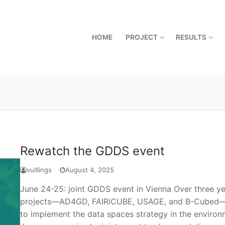
HOME
PROJECT
RESULTS
Rewatch the GDDS event
vulllings
August 4, 2025
June 24-25: joint GDDS event in Vienna Over three y
projects—AD4GD, FAIRiCUBE, USAGE, and B-Cubed—ha
to implement the data spaces strategy in the environm