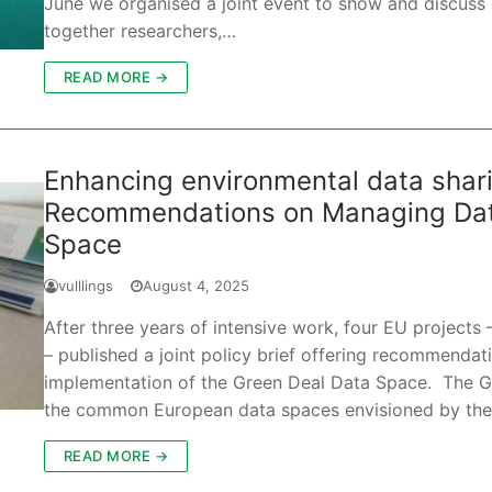
June we organised a joint event to show and discuss o
together researchers,…
READ MORE →
Enhancing environmental data sharin
Recommendations on Managing Data
Space
vulllings
August 4, 2025
After three years of intensive work, four EU proje
– published a joint policy brief offering recommendat
implementation of the Green Deal Data Space. The G
the common European data spaces envisioned by th
READ MORE →