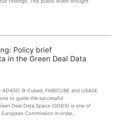
ur findings. This public event brought
g: Policy brief
 in the Green Deal Data
cts – AD4GD, B-Cubed, FAIRiCUBE and USAGE
ions to guide the successful
reen Deal Data Space (GDDS) is one of
e European Commission in order…