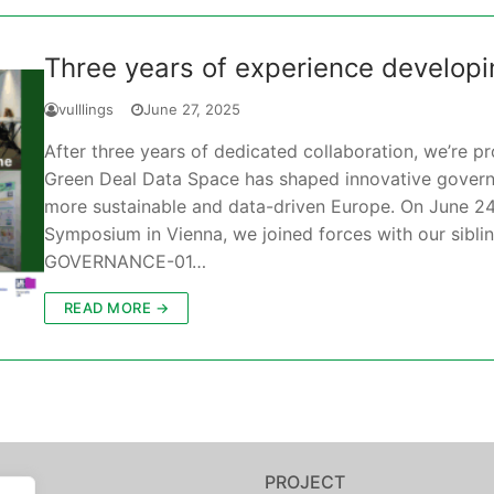
Three years of experience develop
vulllings
June 27, 2025
After three years of dedicated collaboration, we’re 
Green Deal Data Space has shaped innovative governa
more sustainable and data-driven Europe. On June 24
Symposium in Vienna, we joined forces with our sibl
GOVERNANCE-01…
READ MORE →
PROJECT