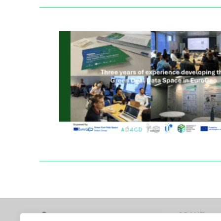
GRANT