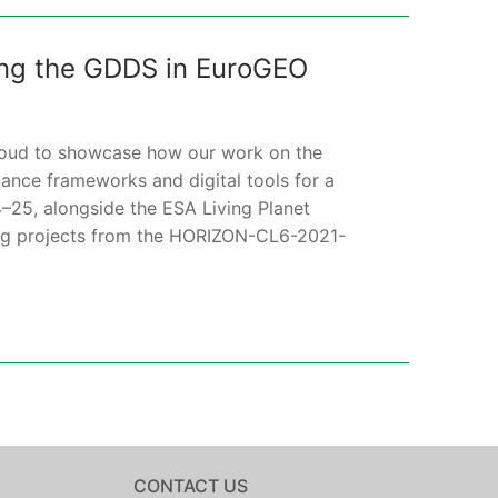
ing the GDDS in EuroGEO
proud to showcase how our work on the
nce frameworks and digital tools for a
–25, alongside the ESA Living Planet
ing projects from the HORIZON-CL6-2021-
CONTACT US