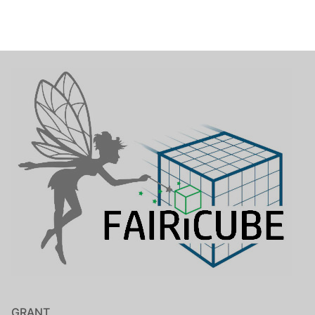
GRANT