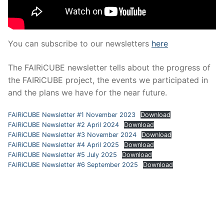
You can subscribe to our newsletters
here
The FAIRiCUBE newsletter tells about the progress of
the FAIRiCUBE project, the events we participated in
and the plans we have for the near future.
FAIRiCUBE Newsletter #1 November 2023
Download
FAIRiCUBE Newsletter #2 April 2024
Download
FAIRiCUBE Newsletter #3 November 2024
Download
FAIRiCUBE Newsletter #4 April 2025
Download
FAIRiCUBE Newsletter #5 July 2025
Download
FAIRiCUBE Newsletter #6 September 2025
Download