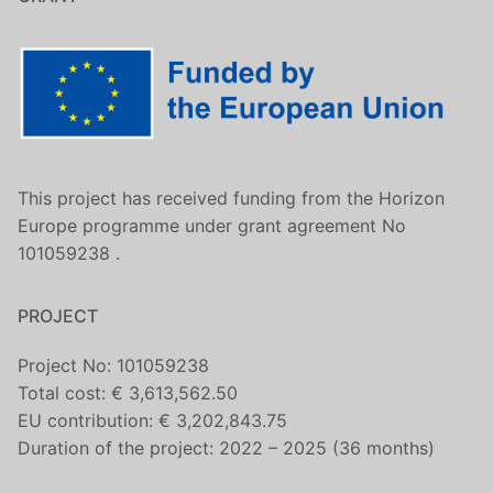
This project has received funding from the Horizon
Europe programme under grant agreement No
101059238 .
PROJECT
Project No: 101059238
Total cost: € 3,613,562.50
EU contribution: € 3,202,843.75
Duration of the project: 2022 – 2025 (36 months)