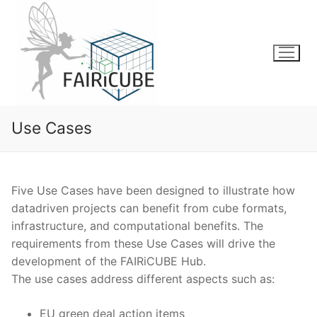
Skip
to
content
Use Cases
Five Use Cases have been designed to illustrate how
datadriven projects can benefit from cube formats,
infrastructure, and computational benefits. The
requirements from these Use Cases will drive the
development of the FAIRiCUBE Hub.
The use cases address different aspects such as:
EU green deal action items