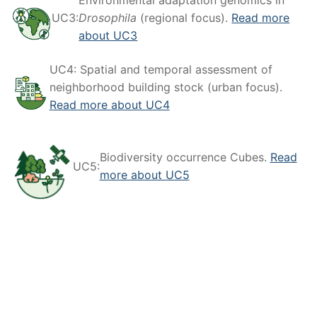
Environmental adaptation genomics in
UC3:
Drosophila
(regional focus).
Read more
about UC3
UC4: Spatial and temporal assessment of
neighborhood building stock (urban focus).
Read more about UC4
Biodiversity occurrence Cubes.
Read
UC5:
more about UC5