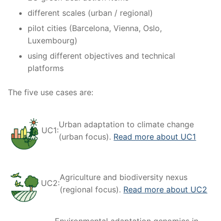
different scales (urban / regional)
pilot cities (Barcelona, Vienna, Oslo,
Luxembourg)
using different objectives and technical
platforms
The five use cases are:
Urban adaptation to climate change
UC1:
(urban focus).
Read more about UC1
Agriculture and biodiversity nexus
UC2:
(regional focus).
Read more about UC2