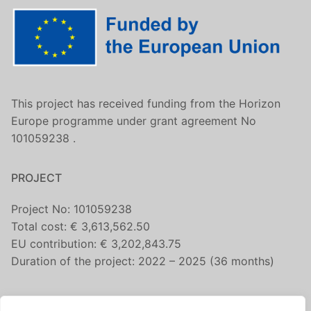
This project has received funding from the Horizon
Europe programme under grant agreement No
101059238 .
PROJECT
Project No: 101059238
Total cost: € 3,613,562.50
EU contribution: € 3,202,843.75
Duration of the project: 2022 – 2025 (36 months)
CONTACT US