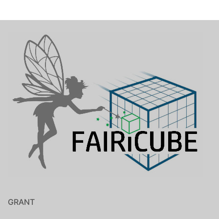
GRANT