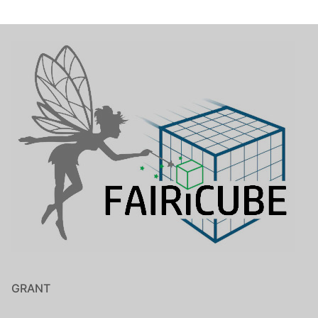
GRANT