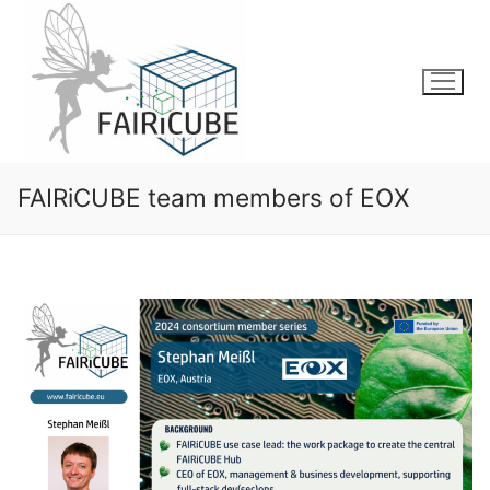
Skip
to
content
FAIRiCUBE team members of EOX