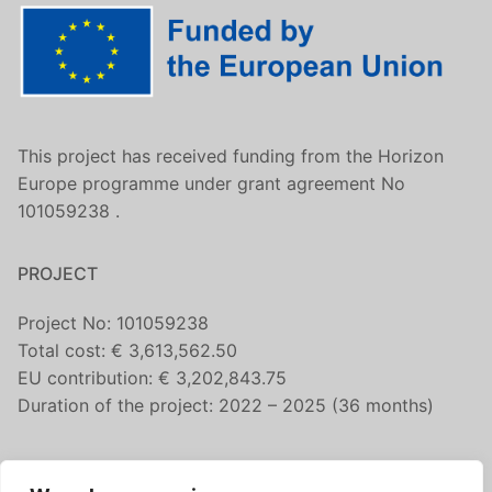
This project has received funding from the Horizon
Europe programme under grant agreement No
101059238 .
PROJECT
Project No: 101059238
Total cost: € 3,613,562.50
EU contribution: € 3,202,843.75
Duration of the project: 2022 – 2025 (36 months)
CONTACT US