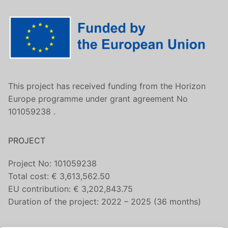
This project has received funding from the Horizon
Europe programme under grant agreement No
101059238 .
PROJECT
Project No: 101059238
Total cost: € 3,613,562.50
EU contribution: € 3,202,843.75
Duration of the project: 2022 – 2025 (36 months)