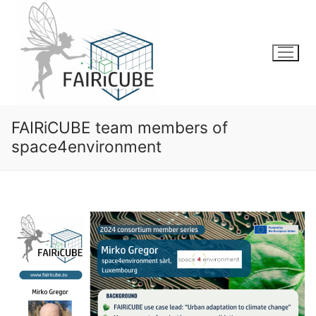
Skip
to
content
FAIRiCUBE team members of
space4environment