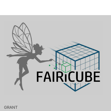
GRANT