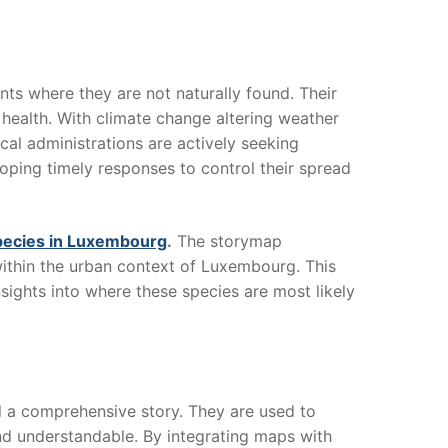
nts where they are not naturally found. Their
health. With climate change altering weather
cal administrations are actively seeking
loping timely responses to control their spread
pecies in Luxembourg
.
The storymap
 within the urban context of Luxembourg. This
sights into where these species are most likely
l a comprehensive story. They are used to
nd understandable. By integrating maps with