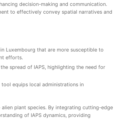
 enhancing decision-making and communication.
ent to effectively convey spatial narratives and
 in Luxembourg that are more susceptible to
t efforts.
he spread of IAPS, highlighting the need for
 tool equips local administrations in
 alien plant species. By integrating cutting-edge
erstanding of IAPS dynamics, providing