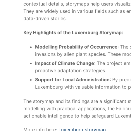
contextual details, storymaps help users visual
They are widely used in various fields such as e
data-driven stories.
Key Highlights of the Luxemburg Storymap:
Modelling Probability of Occurrence
: The
invasions by alien plant species. These mo
Impact of Climate Change
: The project em
proactive adaptation strategies.
Support for Local Administration
: By pred
Luxembourg with valuable information to pri
The storymap and its findings are a significant 
modelling with practical applications, the Fair
actionable intelligence to help safeguard Luxe
More info here
: Luxemburg storymap