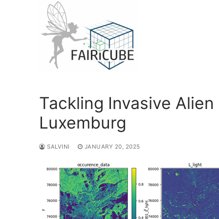
Skip
to
content
Tackling Invasive Alien
Luxemburg
SALVINI
JANUARY 20, 2025