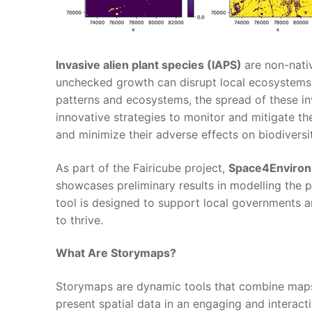
Invasive alien plant species (IAPS)
are non-nati
unchecked growth can disrupt local ecosystems,
patterns and ecosystems, the spread of these inv
innovative strategies to monitor and mitigate th
and minimize their adverse effects on biodivers
As part of the Fairicube project,
Space4Enviro
showcases preliminary results in modelling the p
tool is designed to support local governments a
to thrive.
What Are Storymaps?
Storymaps are dynamic tools that combine maps w
present spatial data in an engaging and interac