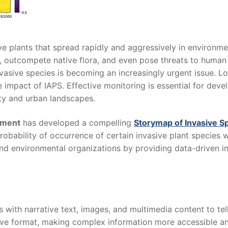
ve plants that spread rapidly and aggressively in environme
 outcompete native flora, and even pose threats to human 
asive species is becoming an increasingly urgent issue. Lo
e impact of IAPS. Effective monitoring is essential for deve
ity and urban landscapes.
nment
has developed a compelling
Storymap of Invasive S
robability of occurrence of certain invasive plant species
nd environmental organizations by providing data-driven in
ith narrative text, images, and multimedia content to tel
tive format, making complex information more accessible a