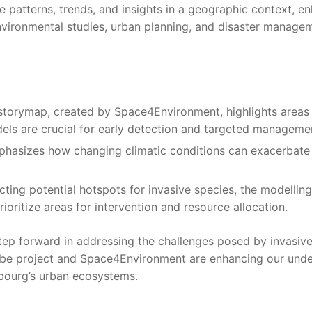
ize patterns, trends, and insights in a geographic context,
nvironmental studies, urban planning, and disaster managem
 storymap, created by Space4Environment, highlights areas
dels are crucial for early detection and targeted managemen
phasizes how changing climatic conditions can exacerbate t
icting potential hotspots for invasive species, the modelling
oritize areas for intervention and resource allocation.
step forward in addressing the challenges posed by invasive
icube project and Space4Environment are enhancing our und
mbourg’s urban ecosystems.