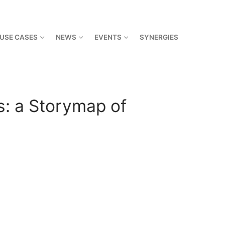
USE CASES
NEWS
EVENTS
SYNERGIES
s: a Storymap of