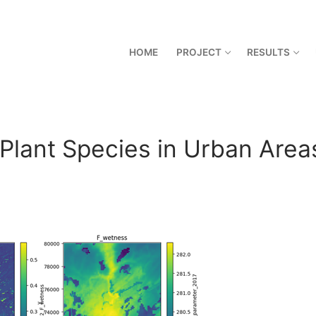
HOME
PROJECT
RESULTS
 Plant Species in Urban Area