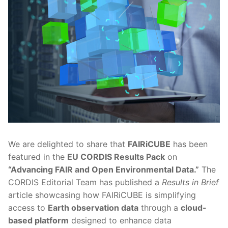
We are delighted to share that
FAIRiCUBE
has been
featured in the
EU CORDIS Results Pack
on
“Advancing FAIR and Open Environmental Data.”
The
CORDIS Editorial Team has published a
Results in Brief
article showcasing how FAIRiCUBE is simplifying
access to
Earth observation data
through a
cloud-
based platform
designed to enhance data