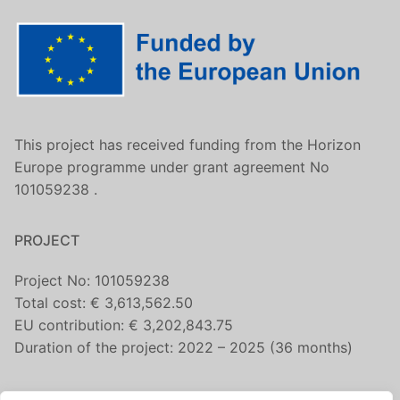
This project has received funding from the Horizon
Europe programme under grant agreement No
101059238 .
PROJECT
Project No: 101059238
Total cost: € 3,613,562.50
EU contribution: € 3,202,843.75
Duration of the project: 2022 – 2025 (36 months)
CONTACT US