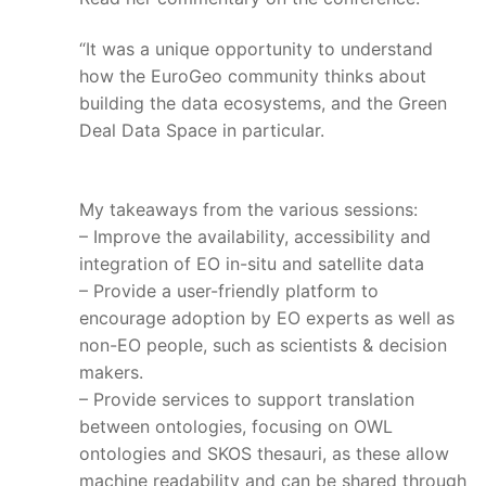
“It was a unique opportunity to understand
how the EuroGeo community thinks about
building the data ecosystems, and the Green
Deal Data Space in particular.
My takeaways from the various sessions:
– Improve the availability, accessibility and
integration of EO in-situ and satellite data
– Provide a user-friendly platform to
encourage adoption by EO experts as well as
non-EO people, such as scientists & decision
makers.
– Provide services to support translation
between ontologies, focusing on OWL
ontologies and SKOS thesauri, as these allow
machine readability and can be shared through