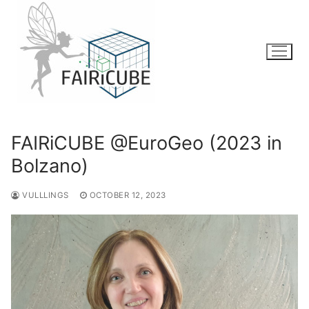
Skip
to
content
FAIRiCUBE @EuroGeo (2023 in
Bolzano)
VULLLINGS
OCTOBER 12, 2023