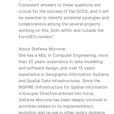
Consistent answers to these questions are
crucial for the success of the GDDS, and it will
be essential to identify potential synergies and
collaborations among the several projects
working on this, both within and outside the
EuroGEO context.”
About Stefania Morrone:
She has a MSc in Computer Engineering, more
than 20 years’ experience in data modelling
and software design, and over 15 years’
experience in Geographic Information Systems
and Spatial Data Infrastructures. Since the
INSPIRE (Infrastructure for Spatial Information
in Europe) Directive entered into force,
Stefania Morrone has been deeply involved in
activities related to its implementation,
evolution and re-use in other policy domains