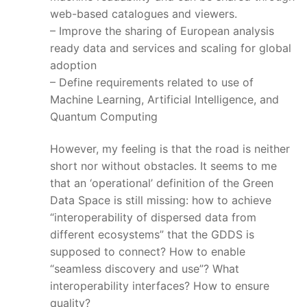
web-based catalogues and viewers.
– Improve the sharing of European analysis
ready data and services and scaling for global
adoption
– Define requirements related to use of
Machine Learning, Artificial Intelligence, and
Quantum Computing
However, my feeling is that the road is neither
short nor without obstacles. It seems to me
that an ‘operational’ definition of the Green
Data Space is still missing: how to achieve
“interoperability of dispersed data from
different ecosystems” that the GDDS is
supposed to connect? How to enable
“seamless discovery and use”? What
interoperability interfaces? How to ensure
quality?