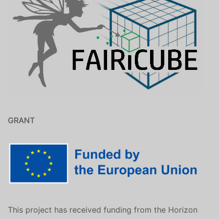
GRANT
This project has received funding from the Horizon