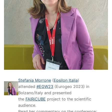
Stefania Morrone
(
Epsilon Italia
)
attended
#EGW23
(Eurogeo 2023) in
Bolzano/Italy and presented
the
FAIRiCUBE
project to the scientific
audience.
Read her commentary on the conference: