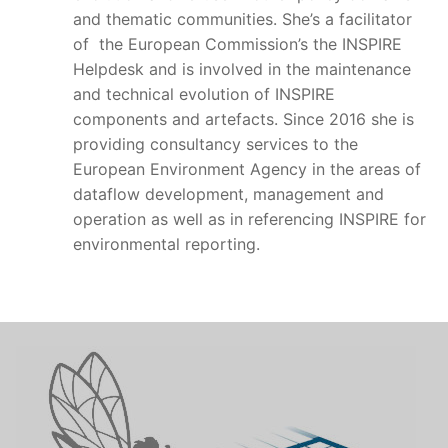
and thematic communities. She’s a facilitator
of the European Commission’s the INSPIRE
Helpdesk and is involved in the maintenance
and technical evolution of INSPIRE
components and artefacts. Since 2016 she is
providing consultancy services to the
European Environment Agency in the areas of
dataflow development, management and
operation as well as in referencing INSPIRE for
environmental reporting.