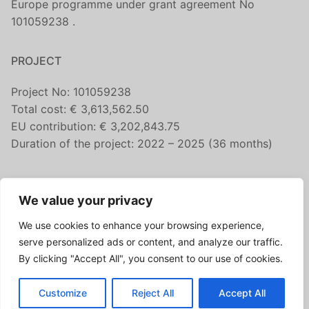
Europe programme under grant agreement No
101059238 .
PROJECT
Project No: 101059238
Total cost: € 3,613,562.50
EU contribution: € 3,202,843.75
Duration of the project: 2022 – 2025 (36 months)
CONTACT US
We value your privacy
fairicube@nilu.no
We use cookies to enhance your browsing experience,
FOLLOW US
serve personalized ads or content, and analyze our traffic.
By clicking "Accept All", you consent to our use of cookies.
Customize
Reject All
Accept All