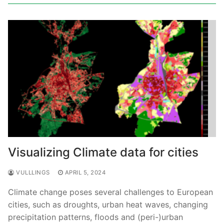
Visualizing Climate data for cities
VULLLINGS
APRIL 5, 2024
Climate change poses several challenges to European
cities, such as droughts, urban heat waves, changing
precipitation patterns, floods and (peri-)urban