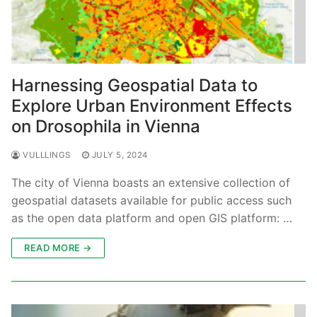
Harnessing Geospatial Data to
Explore Urban Environment Effects
on Drosophila in Vienna
VULLLINGS
JULY 5, 2024
The city of Vienna boasts an extensive collection of
geospatial datasets available for public access such
as the open data platform and open GIS platform: …
READ MORE →