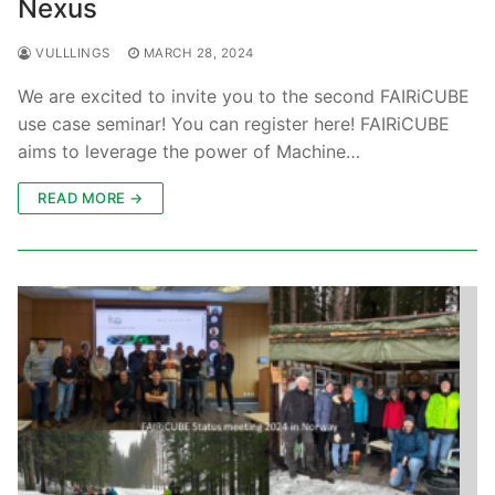
Nexus
VULLLINGS
MARCH 28, 2024
We are excited to invite you to the second FAIRiCUBE
use case seminar! You can register here! FAIRiCUBE
aims to leverage the power of Machine…
READ MORE →