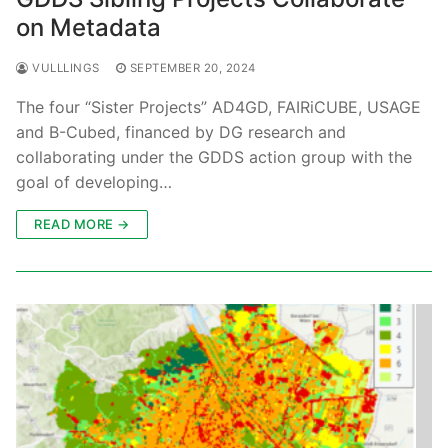
on Metadata
VULLLINGS
SEPTEMBER 20, 2024
The four “Sister Projects” AD4GD, FAIRiCUBE, USAGE
and B-Cubed, financed by DG research and
collaborating under the GDDS action group with the
goal of developing…
READ MORE →