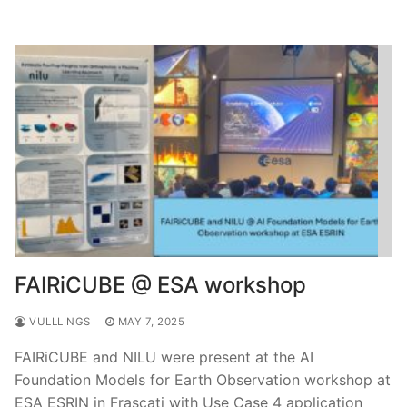
FAIRiCUBE @ ESA workshop
VULLLINGS
MAY 7, 2025
FAIRiCUBE and NILU were present at the AI
Foundation Models for Earth Observation workshop at
ESA ESRIN in Frascati with Use Case 4 application