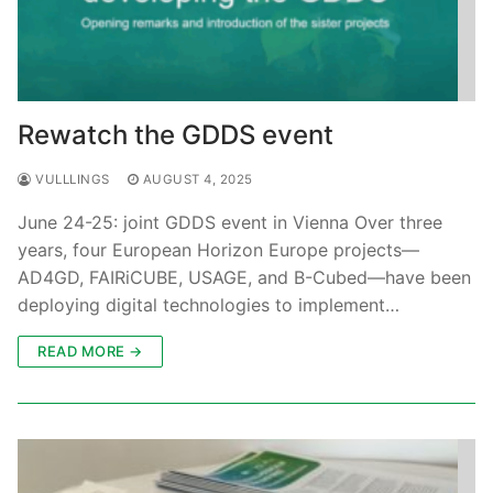
Rewatch the GDDS event
VULLLINGS
AUGUST 4, 2025
June 24-25: joint GDDS event in Vienna Over three
years, four European Horizon Europe projects—
AD4GD, FAIRiCUBE, USAGE, and B-Cubed—have been
deploying digital technologies to implement…
READ MORE →