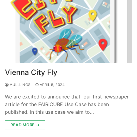
Vienna City Fly
VULLLINGS
APRIL 5, 2024
We are excited to announce that our first newspaper
article for the FAIRiCUBE Use Case has been
published. In this use case we aim to…
READ MORE →