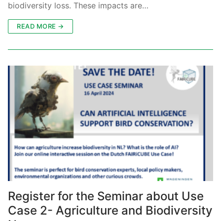
biodiversity loss. These impacts are…
READ MORE →
Register for the Seminar about Use
Case 2- Agriculture and Biodiversity