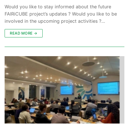
Would you like to stay informed about the future
FAIRiCUBE project’s updates ? Would you like to be
involved in the upcoming project activities ?…
READ MORE →