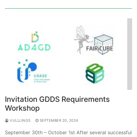
Invitation GDDS Requirements
Workshop
VULLLINGS
SEPTEMBER 20, 2024
September 30th – October 1st After several successful