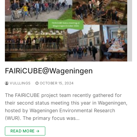
FAIRiCUBE@Wageningen
VULLLINGS
OCTOBER 15, 2024
The FAIRiCUBE project team recently gathered for
their second status meeting this year in Wageningen,
hosted by Wageningen Environmental Research
(WUR). The primary focus was…
READ MORE →