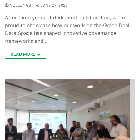
VULLLINGS
JUNE 27, 2025
After three years of dedicated collaboration, we’re
proud to showcase how our work on the Green Deal
Data Space has shaped innovative governance
frameworks and…
READ MORE →