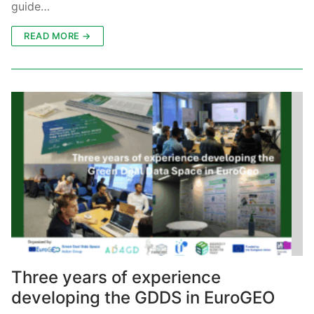
guide…
READ MORE →
Three years of experience
developing the GDDS in EuroGEO