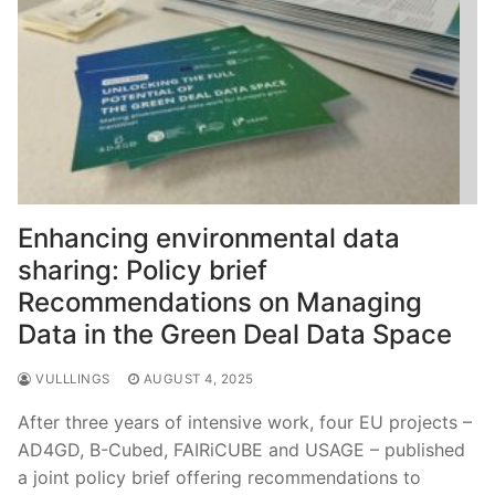
Enhancing environmental data
sharing: Policy brief
Recommendations on Managing
Data in the Green Deal Data Space
VULLLINGS
AUGUST 4, 2025
After three years of intensive work, four EU projects –
AD4GD, B-Cubed, FAIRiCUBE and USAGE – published
a joint policy brief offering recommendations to