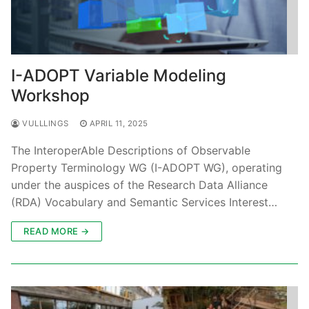
I-ADOPT Variable Modeling
Workshop
VULLLINGS
APRIL 11, 2025
The InteroperAble Descriptions of Observable
Property Terminology WG (I-ADOPT WG), operating
under the auspices of the Research Data Alliance
(RDA) Vocabulary and Semantic Services Interest…
READ MORE →