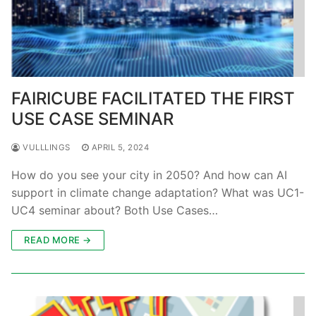
FAIRICUBE FACILITATED THE FIRST
USE CASE SEMINAR
VULLLINGS
APRIL 5, 2024
How do you see your city in 2050? And how can AI
support in climate change adaptation? What was UC1-
UC4 seminar about? Both Use Cases…
READ MORE →