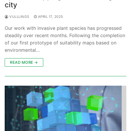
city
VULLLINGS
APRIL 17, 2025
Our work with invasive plant species has progressed
steadily over recent months. Following the completion
of our first prototype of suitability maps based on
environmental…
READ MORE →