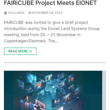
FAIRiCUBE Project Meets EIONET
VULLLINGS
NOVEMBER 28, 2023
FAIRiCUBE was invited to give a brief project
introduction during the Eionet Land Systems Group
meeting, held from 20. – 21. November in
Copenhagen/Denmark. The…
READ MORE →