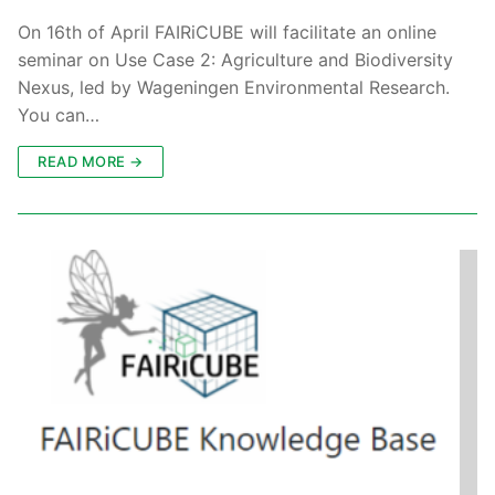
On 16th of April FAIRiCUBE will facilitate an online
seminar on Use Case 2: Agriculture and Biodiversity
Nexus, led by Wageningen Environmental Research.
You can…
READ MORE →