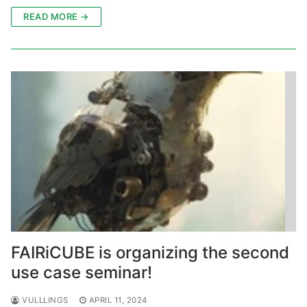
READ MORE →
FAIRiCUBE is organizing the second
use case seminar!
VULLLINGS
APRIL 11, 2024