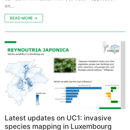
on…
READ MORE →
Latest updates on UC1: invasive
species mapping in Luxembourg