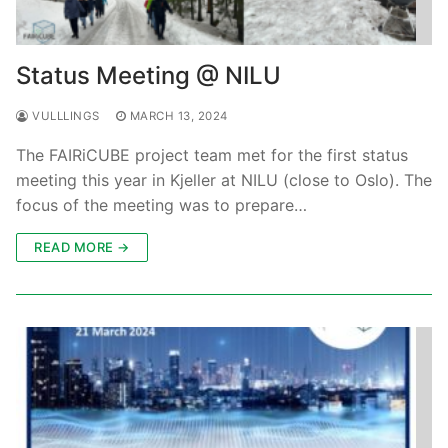
Status Meeting @ NILU
VULLLINGS
MARCH 13, 2024
The FAIRiCUBE project team met for the first status
meeting this year in Kjeller at NILU (close to Oslo). The
focus of the meeting was to prepare…
READ MORE →