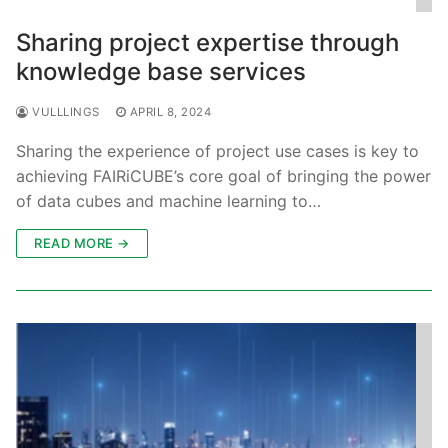
Sharing project expertise through
knowledge base services
VULLLINGS
APRIL 8, 2024
Sharing the experience of project use cases is key to
achieving FAIRiCUBE’s core goal of bringing the power
of data cubes and machine learning to…
READ MORE →