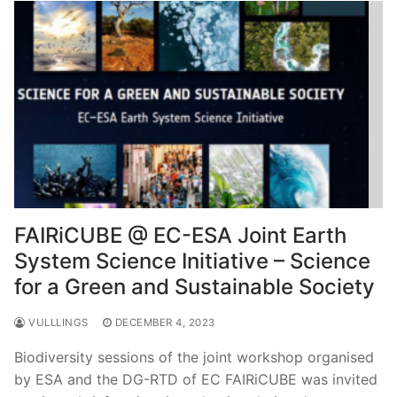
FAIRiCUBE @ EC-ESA Joint Earth
System Science Initiative – Science
for a Green and Sustainable Society
VULLLINGS
DECEMBER 4, 2023
Biodiversity sessions of the joint workshop organised
by ESA and the DG-RTD of EC FAIRiCUBE was invited