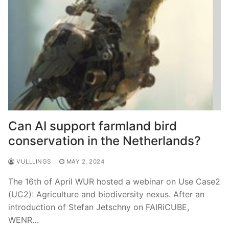
Can AI support farmland bird
conservation in the Netherlands?
VULLLINGS
MAY 2, 2024
The 16th of April WUR hosted a webinar on Use Case2
(UC2): Agriculture and biodiversity nexus. After an
introduction of Stefan Jetschny on FAIRiCUBE,
WENR…