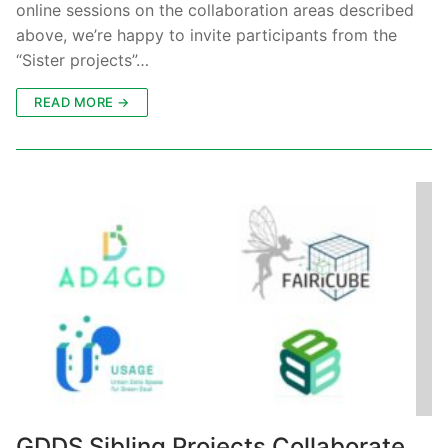
online sessions on the collaboration areas described
above, we’re happy to invite participants from the
“Sister projects”…
READ MORE →
GDDS Sibling Projects Collaborate