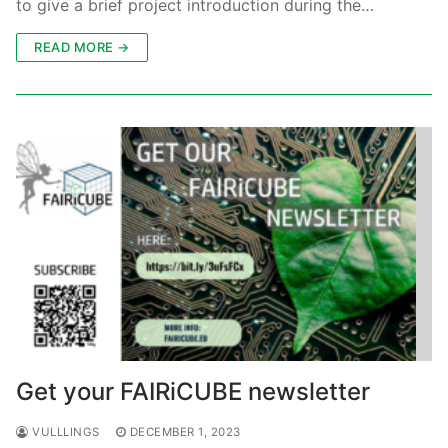
to give a brief project introduction during the…
READ MORE →
Get your FAIRiCUBE newsletter
VULLLINGS
DECEMBER 1, 2023