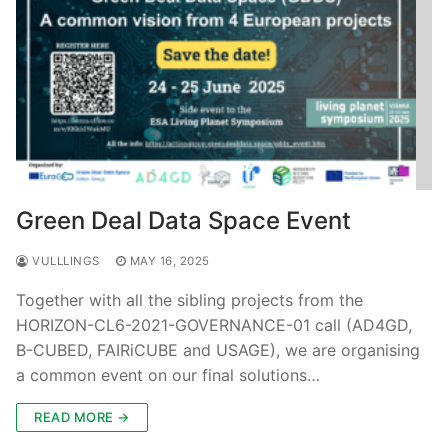
Green Deal Data Space Event
VULLLINGS
MAY 16, 2025
Together with all the sibling projects from the
HORIZON-CL6-2021-GOVERNANCE-01 call (AD4GD,
B-CUBED, FAIRiCUBE and USAGE), we are organising
a common event on our final solutions…
READ MORE →