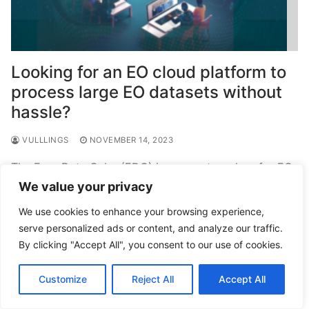
Looking for an EO cloud platform to
process large EO datasets without
hassle?
VULLLINGS
NOVEMBER 14, 2023
The Euro Data Cube (EDC) is a one-stop-shop for EO
– you can find all important EO and derived data
We value your privacy
products at one place. But…
We use cookies to enhance your browsing experience,
serve personalized ads or content, and analyze our traffic.
READ MORE →
By clicking "Accept All", you consent to our use of cookies.
Customize
Reject All
Accept All