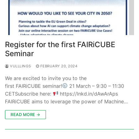
Register for the first FAIRiCUBE
Seminar
VULLLINGS
FEBRUARY 20, 2024
We are excited to invite you to the
first FAIRiCUBE seminar!
21 March – 9:30 – 11:30
CETSubscribe here:
https://lnkd.in/dAwArAps
FAIRiCUBE aims to leverage the power of Machine…
READ MORE →