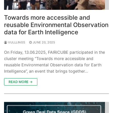
Towards more accessible and
reusable Environmental Observation
data for Earth Intelligence
VULLLINGS
JUNE 20, 2025
On Friday, 13.06.2025, FAIRiCUBE participated in the
cluster meeting “Towards more accessible and
reusable Environmental Observation data for Earth
Intelligence”, an event that brings together…
READ MORE →