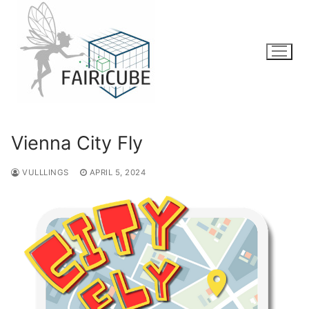
Skip
to
content
Vienna City Fly
VULLLINGS
APRIL 5, 2024