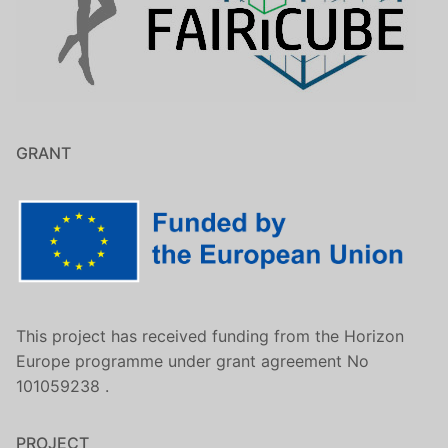
GRANT
This project has received funding from the Horizon
Europe programme under grant agreement No
101059238 .
PROJECT