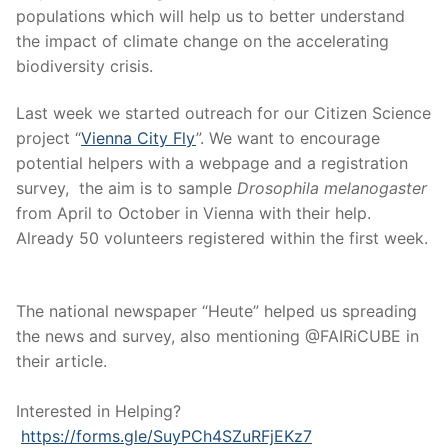
populations which will help us to better understand
the impact of climate change on the accelerating
biodiversity crisis.
Last week we started outreach for our Citizen Science
project “
Vienna City Fly
”. We want to encourage
potential helpers with a webpage and a registration
survey, the aim is to sample
Drosophila melanogaster
from April to October in Vienna with their help.
Already 50 volunteers registered within the first week.
The national newspaper “Heute” helped us spreading
the news and survey, also mentioning @FAIRiCUBE in
their article.
Interested in Helping?
https://forms.gle/SuyPCh4SZuRFjEKz7