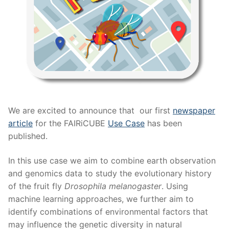
We are excited to announce that our first
newspaper
article
for the FAIRiCUBE
Use Case
has been
published.
In this use case we aim to combine earth observation
and genomics data to study the evolutionary history
of the fruit fly
Drosophila melanogaster
. Using
machine learning approaches, we further aim to
identify combinations of environmental factors that
may influence the genetic diversity in natural