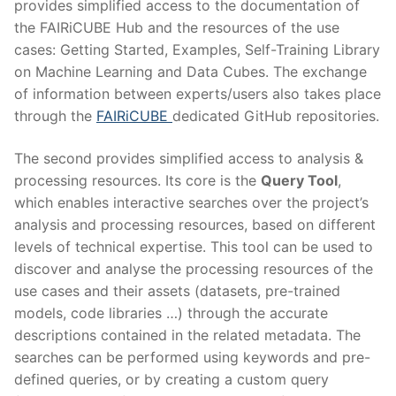
provides simplified access to the documentation of
the FAIRiCUBE Hub and the resources of the use
cases: Getting Started, Examples, Self-Training Library
on Machine Learning and Data Cubes. The exchange
of information between experts/users also takes place
through the
FAIRiCUBE
dedicated GitHub repositories.
The second provides simplified access to analysis &
processing resources. Its core is the
Query Tool
,
which enables interactive searches over the project’s
analysis and processing resources, based on different
levels of technical expertise. This tool can be used to
discover and analyse the processing resources of the
use cases and their assets (datasets, pre-trained
models, code libraries …) through the accurate
descriptions contained in the related metadata. The
searches can be performed using keywords and pre-
defined queries, or by creating a custom query