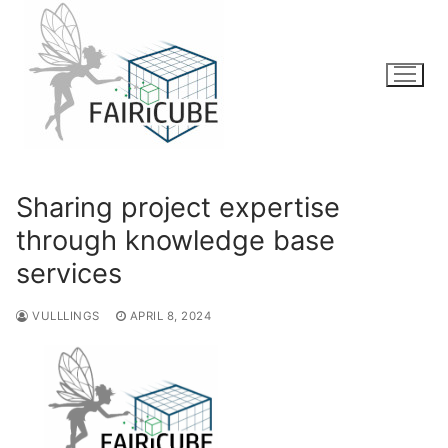
Skip
to
content
Sharing project expertise
through knowledge base
services
VULLLINGS
APRIL 8, 2024