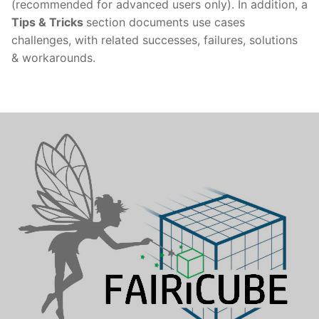
(recommended for advanced users only). In addition, a
Tips & Tricks
section documents use cases
challenges, with related successes, failures, solutions
& workarounds.