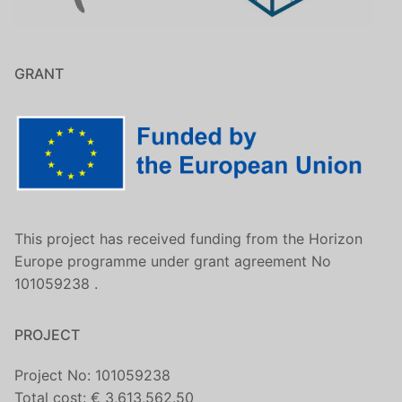
GRANT
This project has received funding from the Horizon
Europe programme under grant agreement No
101059238 .
PROJECT
Project No: 101059238
Total cost: € 3,613,562.50