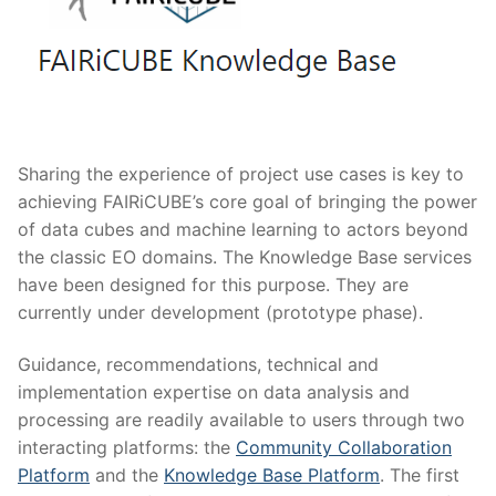
Sharing the experience of project use cases is key to
achieving FAIRiCUBE’s core goal of bringing the power
of data cubes and machine learning to actors beyond
the classic EO domains. The Knowledge Base services
have been designed for this purpose. They are
currently under development (prototype phase).
Guidance, recommendations, technical and
implementation expertise on data analysis and
processing are readily available to users through two
interacting platforms: the
Community Collaboration
Platform
and the
Knowledge Base Platform
. The first