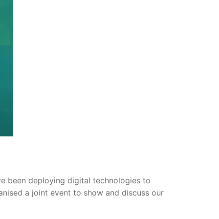
 been deploying digital technologies to
anised a joint event to show and discuss our