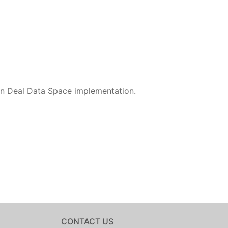
en Deal Data Space implementation.
CONTACT US