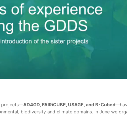
e projects—
AD4GD, FAIRiCUBE, USAGE, and B-Cubed
—have
onmental, biodiversity and climate domains. In June we org