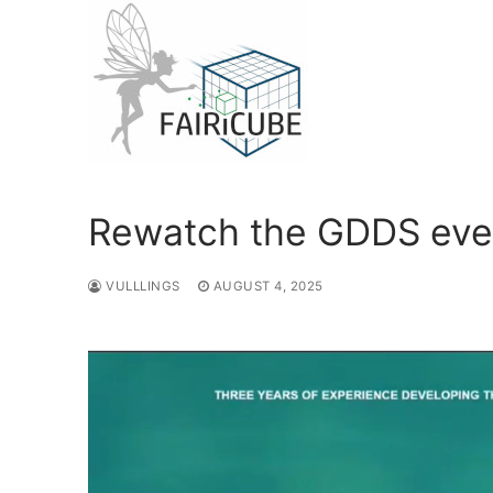
Skip
to
content
Rewatch the GDDS eve
VULLLINGS
AUGUST 4, 2025