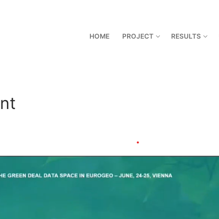
HOME
PROJECT
RESULTS
nt