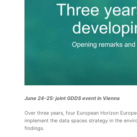
June 24-25: joint GDDS event in Vienna
Over three years, four European Horizon Europ
implement the data spaces strategy in the envir
findings.