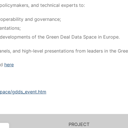
policymakers, and technical experts to:
roperability and governance;
entations;
re developments of the Green Deal Data Space in Europe.
els, and high-level presentations from leaders in the Gre
ed
here
.space/gdds_event.htm
PROJECT