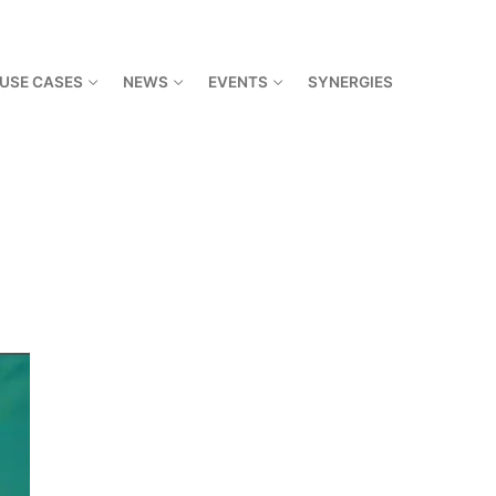
USE CASES
NEWS
EVENTS
SYNERGIES