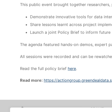
This public event brought together researchers, 
Demonstrate innovative tools for data inte
Share lessons learnt across project implem
Launch a joint Policy Brief to inform futu
The agenda featured hands-on demos, expert pan
All sessions were recorded and can be rewatch
Read the full policy brief
here
.
Read more:
https://actiongroup.greendealdata
GRANT